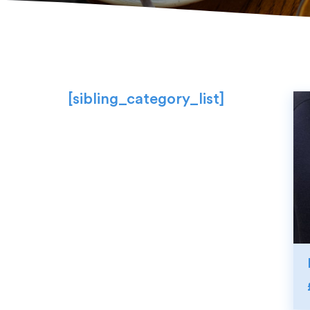
[sibling_category_list]