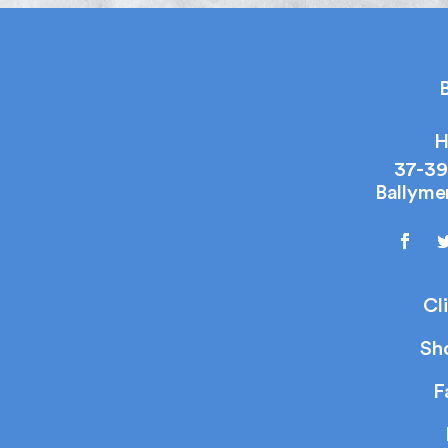
B
H
37-39
Ballyme
Cl
Sh
F