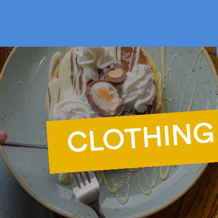
F
CLOTHING
Ca