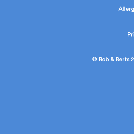
Aller
Pr
© Bob & Berts 2