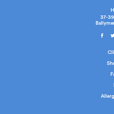
H
37-39
Ballyme
Cl
Sh
F
Aller