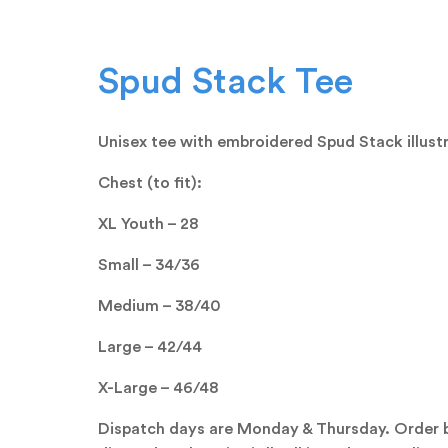
Spud Stack Tee
Unisex tee with embroidered Spud Stack illustr
Chest (to fit):
XL Youth – 28
Small – 34/36
Medium – 38/40
Large – 42/44
X-Large – 46/48
Dispatch days are Monday & Thursday. Order 