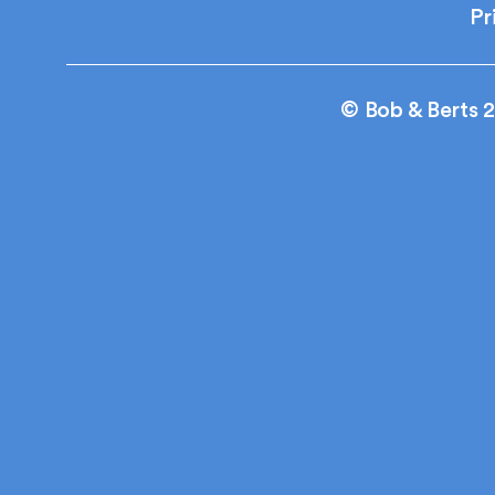
Pr
© Bob & Berts 2