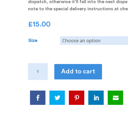
dispatch, otherwise it’ll fall into the next disp
note to the special delivery instructions at c
£
15.00
Size
Spud
Add to cart
Stack
Tee
quantity