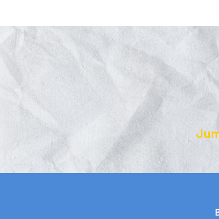
Jum
B