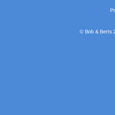
Pr
© Bob & Berts 2