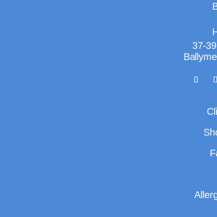
B
H
37-39
Ballyme
Cl
Sh
F
Aller