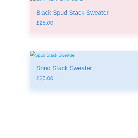
Black Spud Stack Sweater
£
25.00
Spud Stack Sweater
£
25.00