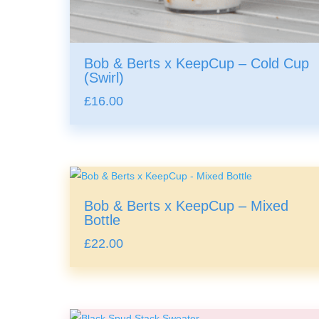
Bob & Berts x KeepCup – Cold Cup
(Swirl)
£
16.00
Bob & Berts x KeepCup – Mixed
Bottle
£
22.00