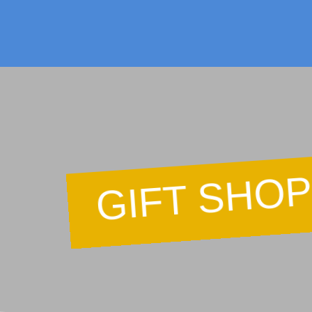
F
GIFT SHO
Ca