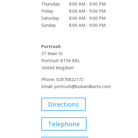
Thursday
8:00 AM - 9:00 PM
Friday
8:00 AM - 9:00 PM
Saturday
8:00 AM - 9:00 PM
Sunday
8:00 AM - 9:00 PM
Portrush
37 Main St
Portrush
BT56 8BL
United Kingdom
Phone:
02870822172
Email:
portrush@bobandberts.com
Directions
Telephone