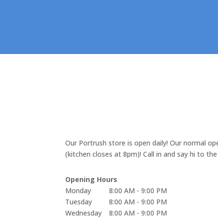
Portrush
Our Portrush store is open daily! Our normal 
(kitchen closes at 8pm)! Call in and say hi to th
Opening Hours
Monday
8:00 AM - 9:00 PM
Tuesday
8:00 AM - 9:00 PM
Wednesday
8:00 AM - 9:00 PM