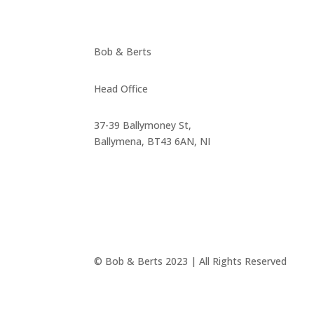
Bob & Berts
Head Office
37-39 Ballymoney St,
Ballymena, BT43 6AN, NI
© Bob & Berts 2023 | All Rights Reserved