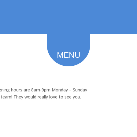
Feedback
Careers 2026
MENU
opening hours are 8am-9pm Monday – Sunday
e team! They would really love to see you.