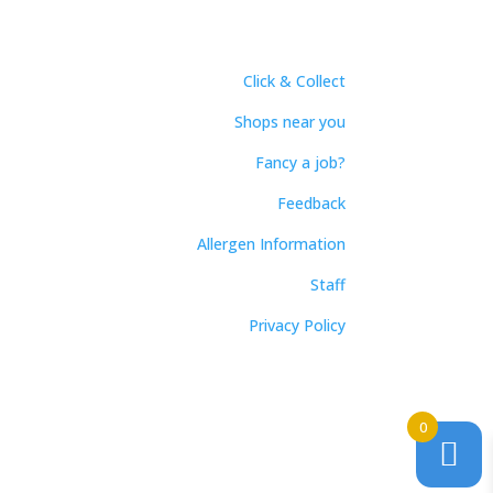
Click & Collect
Shops near you
Fancy a job?
Feedback
Allergen Information
Staff
Privacy Policy
0