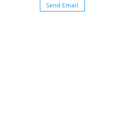
Send Email