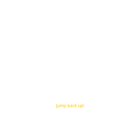
Jump back up!