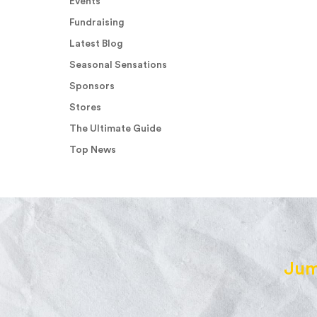
Events
Fundraising
Latest Blog
Seasonal Sensations
Sponsors
Stores
The Ultimate Guide
Top News
Jum