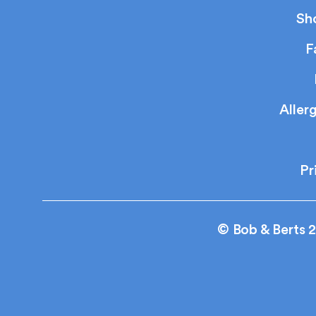
Sh
F
Aller
Pr
© Bob & Berts 2