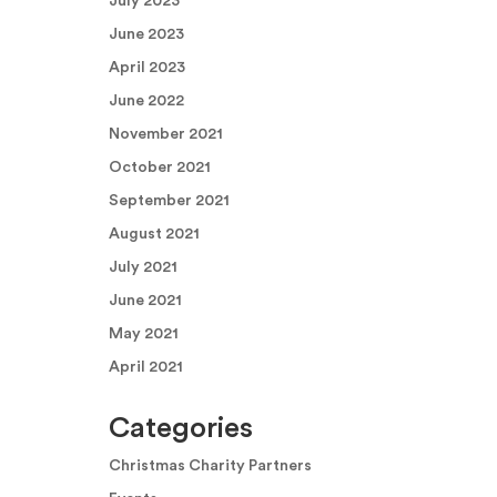
July 2023
June 2023
April 2023
June 2022
November 2021
October 2021
September 2021
August 2021
July 2021
June 2021
May 2021
April 2021
Categories
Christmas Charity Partners