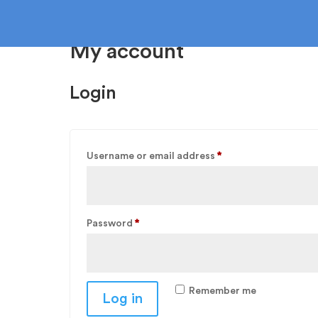
My account
Login
F
Required
Username or email address
*
Ca
Required
Password
*
Remember me
Log in