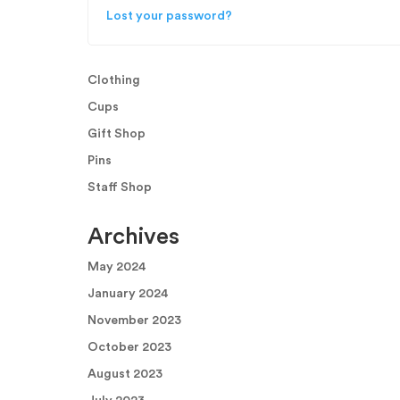
Lost your password?
Clothing
Cups
Gift Shop
Pins
Staff Shop
Archives
May 2024
January 2024
November 2023
October 2023
August 2023