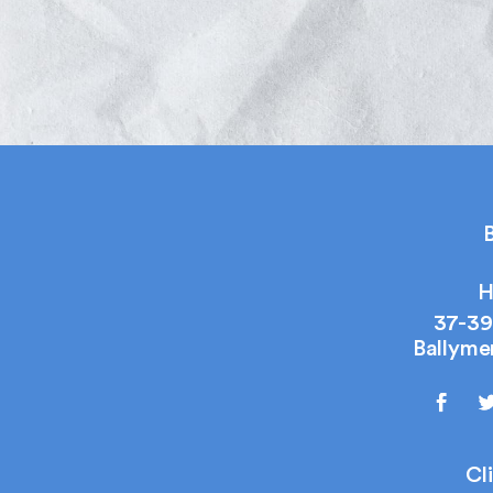
B
H
37-39
Ballyme
Cl