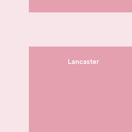
Lancaster