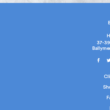
B
H
37-39
Ballyme
Cl
Sh
F