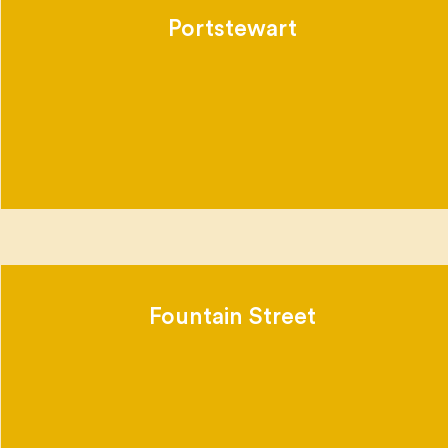
Portstewart
Fountain Street