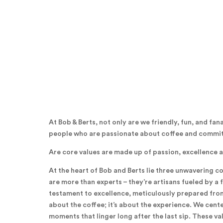
At Bob & Berts, not only are we friendly, fun, and fan
people who are passionate about coffee and committ
Are core values are made up of passion, excellence 
At the heart of Bob and Berts lie three unwavering c
are more than experts – they’re artisans fueled by a f
testament to excellence, meticulously prepared from t
about the coffee; it’s about the experience. We cent
moments that linger long after the last sip. These v