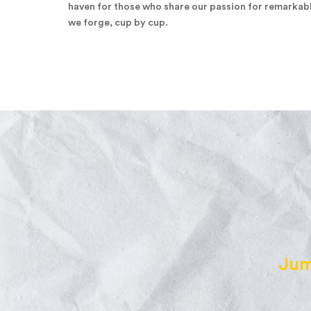
haven for those who share our passion for remarkab
we forge, cup by cup.
Jum