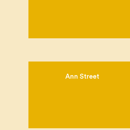
Ann Street