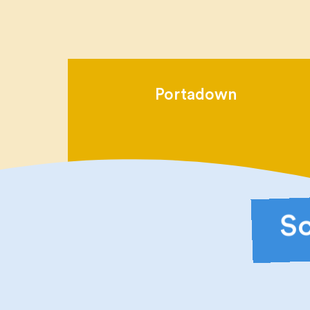
Portadown
Sc