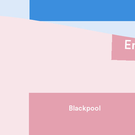
E
Blackpool