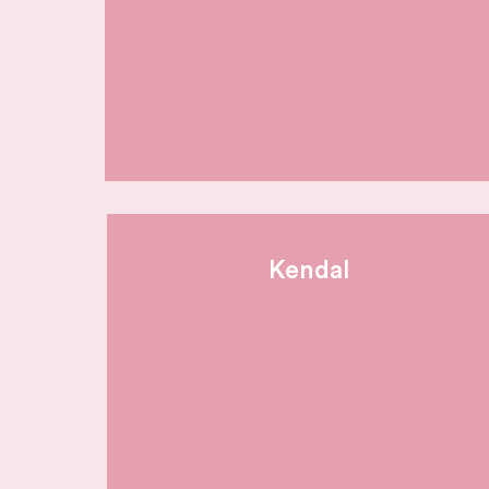
Kendal