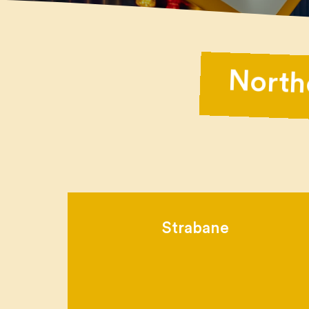
North
Strabane