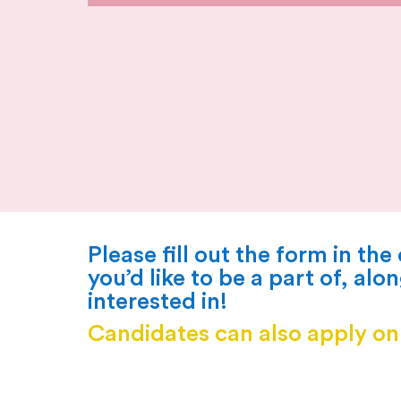
Please fill out the
form
in the
you’d like to be a part of, alo
interested in!
Candidates can also apply o
current vacancies current vacancies