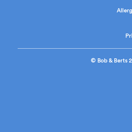
Aller
Pr
© Bob & Berts 2