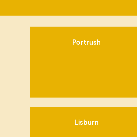
Portrush
Lisburn