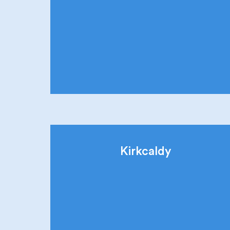
Kirkcaldy